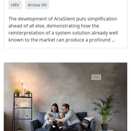
HRV
Ariosa HV
The development of AriaSilent puts simplification
ahead of all else, demonstrating how the
reinterpretation of a system solution already well
known to the market can produce a profound ...