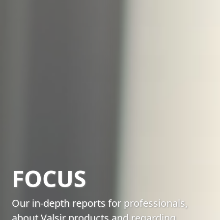
FOCUS
Our in-depth reports for professionals,
about Valsir products and regarding