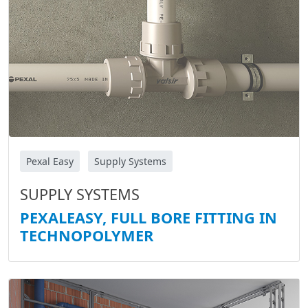
Pexal Easy
Supply Systems
SUPPLY SYSTEMS
PEXALEASY, FULL BORE FITTING IN
TECHNOPOLYMER