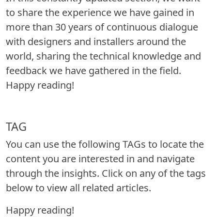
to share the experience we have gained in
more than 30 years of continuous dialogue
with designers and installers around the
world, sharing the technical knowledge and
feedback we have gathered in the field.
Happy reading!
TAG
You can use the following TAGs to locate the
content you are interested in and navigate
through the insights. Click on any of the tags
below to view all related articles.
Happy reading!