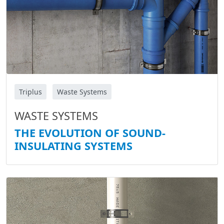
Triplus
Waste Systems
WASTE SYSTEMS
THE EVOLUTION OF SOUND-
INSULATING SYSTEMS