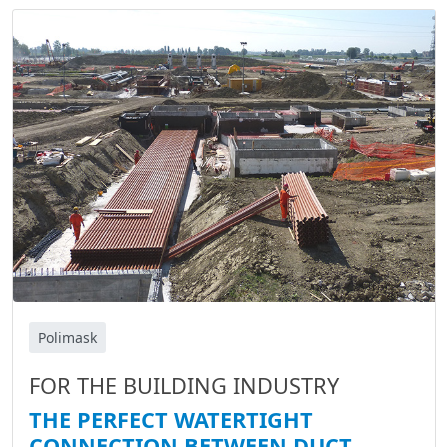
Polimask
FOR THE BUILDING INDUSTRY
THE PERFECT WATERTIGHT
CONNECTION BETWEEN DUCT