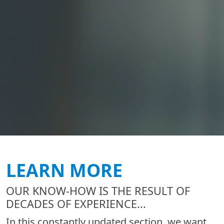
LEARN MORE
OUR KNOW-HOW IS THE RESULT OF
DECADES OF EXPERIENCE...
In this constantly updated section, we want