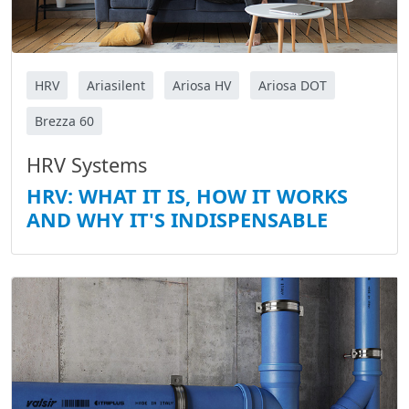
HRV
Ariasilent
Ariosa HV
Ariosa DOT
Brezza 60
HRV Systems
HRV: WHAT IT IS, HOW IT WORKS
AND WHY IT'S INDISPENSABLE