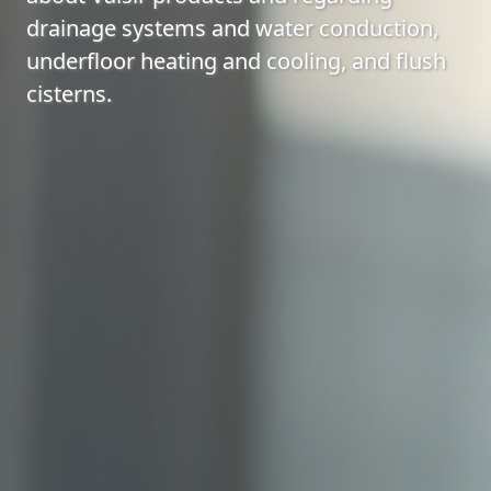
drainage systems and water conduction,
underfloor heating and cooling, and flush
cisterns.