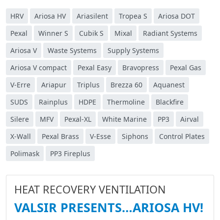
HRV
Ariosa HV
Ariasilent
Tropea S
Ariosa DOT
Pexal
Winner S
Cubik S
Mixal
Radiant Systems
Ariosa V
Waste Systems
Supply Systems
Ariosa V compact
Pexal Easy
Bravopress
Pexal Gas
V-Erre
Ariapur
Triplus
Brezza 60
Aquanest
SUDS
Rainplus
HDPE
Thermoline
Blackfire
Silere
MFV
Pexal-XL
White Marine
PP3
Airval
X-Wall
Pexal Brass
V-Esse
Siphons
Control Plates
Polimask
PP3 Fireplus
HEAT RECOVERY VENTILATION
VALSIR PRESENTS…ARIOSA HV!