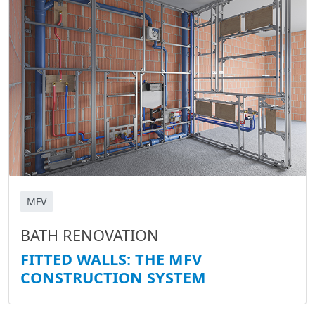
MFV
BATH RENOVATION
FITTED WALLS: THE MFV
CONSTRUCTION SYSTEM