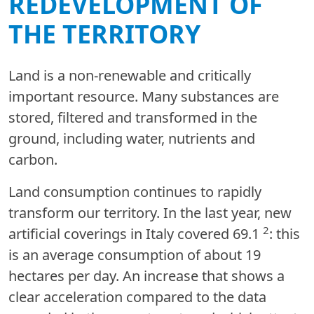
REDEVELOPMENT OF
THE TERRITORY
Land is a non-renewable and critically
important resource. Many substances are
stored, filtered and transformed in the
ground, including water, nutrients and
carbon.
Land consumption continues to rapidly
transform our territory. In the last year, new
2
artificial coverings in Italy covered 69.1
: this
is an average consumption of about 19
hectares per day. An increase that shows a
clear acceleration compared to the data