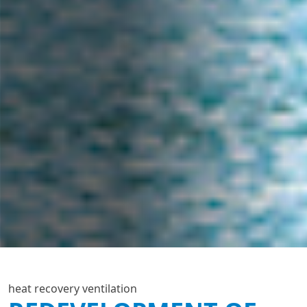
heat recovery ventilation