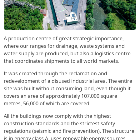
A production centre of great strategic importance,
where our ranges for drainage, waste systems and
water supply are produced, but also a logistics centre
that coordinates shipments to all world markets.
It was created through the reclamation and
redevelopment of a disused industrial area. The entire
site was built without consuming land, even though it
covers an area of approximately 107,000 square
metres, 56,000 of which are covered.
All the buildings now comply with the highest
construction standards and the strictest safety
regulations (seismic and fire prevention). The structure
is in energy class A, uses renewable energy sources