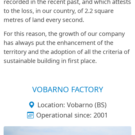
recorded in the recent past, and which attests
to the loss, in our country, of 2.2 square
metres of land every second.
For this reason, the growth of our company
has always put the enhancement of the
territory and the adoption of all the criteria of
sustainable building in first place.
VOBARNO FACTORY
Location: Vobarno (BS)
Operational since: 2001