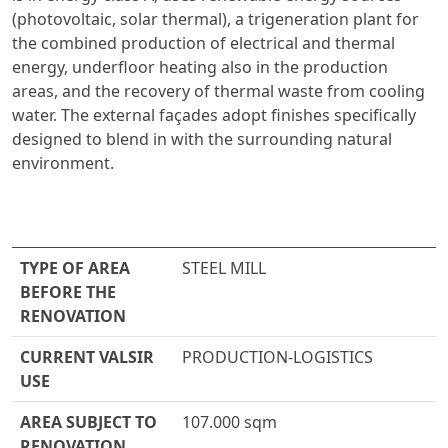
(photovoltaic, solar thermal), a trigeneration plant for
the combined production of electrical and thermal
energy, underfloor heating also in the production
areas, and the recovery of thermal waste from cooling
water. The external façades adopt finishes specifically
designed to blend in with the surrounding natural
environment.
TYPE OF AREA
STEEL MILL
BEFORE THE
RENOVATION
CURRENT VALSIR
PRODUCTION-LOGISTICS
USE
AREA SUBJECT TO
107.000 sqm
RENOVATION