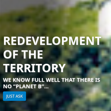
REDEVELOPMENT
OF THE
TERRITORY
WE KNOW FULL WELL THAT THERE IS
NO “PLANET B”...
JUST ASK