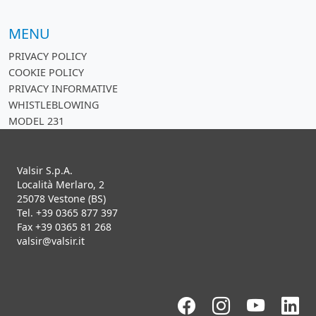
MENU
PRIVACY POLICY
COOKIE POLICY
PRIVACY INFORMATIVE
WHISTLEBLOWING
MODEL 231
Valsir S.p.A.
Località Merlaro, 2
25078 Vestone (BS)
Tel. +39 0365 877 397
Fax +39 0365 81 268
valsir@valsir.it