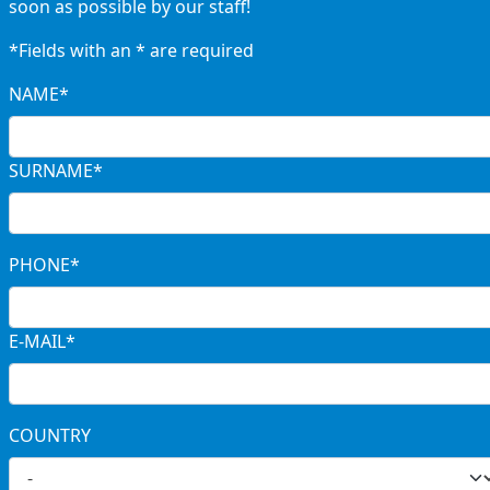
soon as possible by our staff!
*Fields with an * are required
NAME*
SURNAME*
PHONE*
E-MAIL*
COUNTRY