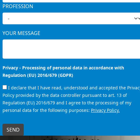
PROFESSION
YOUR MESSAGE
Privacy - Processing of personal data in accordance with
Regulation (EU) 2016/679 (GDPR)
I declare that I have read, understood and accepted the Privac
Policy provided by the data controller pursuant to art. 13 of
Regulation (EU) 2016/679 and I agree to the processing of my
personal data for the following purposes:
Privacy Policy.