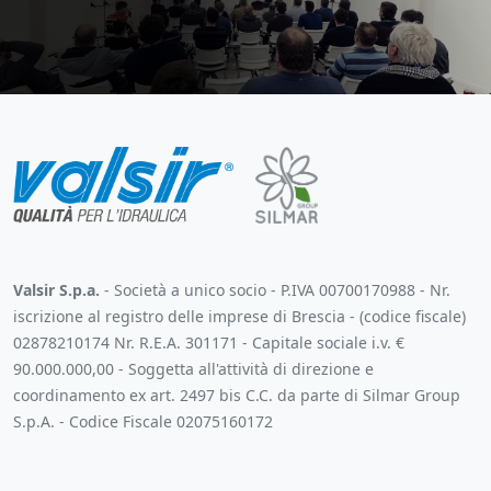
Valsir S.p.a.
- Società a unico socio - P.IVA 00700170988 - Nr.
iscrizione al registro delle imprese di Brescia - (codice fiscale)
02878210174 Nr. R.E.A. 301171 - Capitale sociale i.v. €
90.000.000,00 - Soggetta all'attività di direzione e
coordinamento ex art. 2497 bis C.C. da parte di Silmar Group
S.p.A. - Codice Fiscale 02075160172