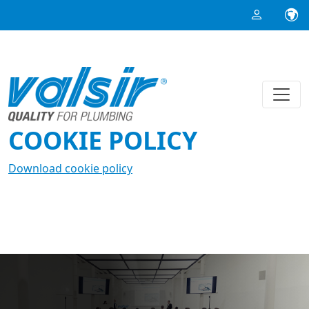
COOKIE POLICY
Download cookie policy