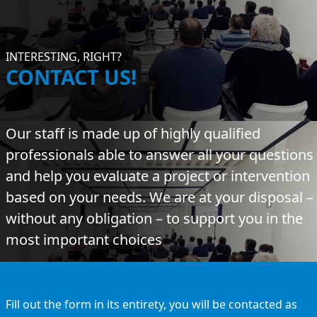
INTERESTING, RIGHT?
CONTACT US!
Our staff is made up of highly qualified
professionals able to answer all your questions
and help you evaluate a project or intervention
based on your needs. We are at your disposal –
without any obligation – to support you in the
most important choices
Fill out the form in its entirety, you will be contacted as