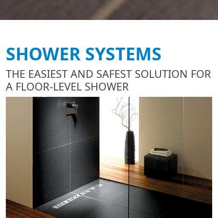
SHOWER SYSTEMS
THE EASIEST AND SAFEST SOLUTION FOR
A FLOOR-LEVEL SHOWER