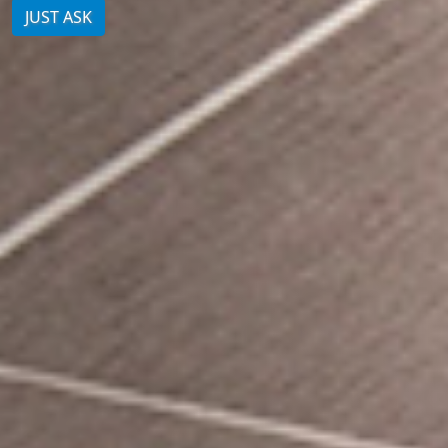
JUST ASK