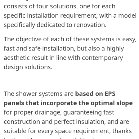
consists of four solutions, one for each
specific installation requirement, with a model
specifically dedicated to renovation.
The objective of each of these systems is easy,
fast and safe installation, but also a highly
aesthetic result in line with contemporary
design solutions.
The shower systems are
based on EPS
panels that incorporate the optimal slope
for proper drainage, guaranteeing fast
construction and perfect insulation, and are
suitable for every space requirement, thanks