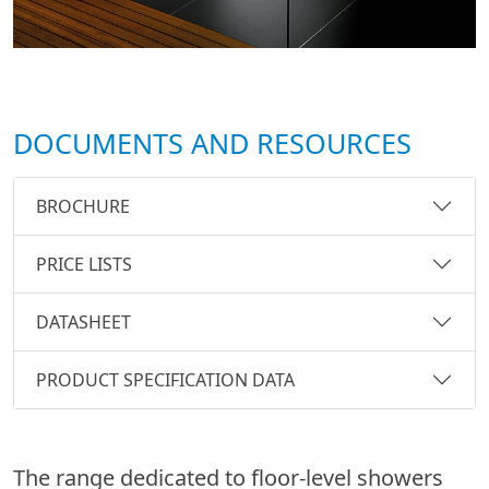
DOCUMENTS AND RESOURCES
BROCHURE
PRICE LISTS
DATASHEET
PRODUCT SPECIFICATION DATA
The range dedicated to floor-level showers