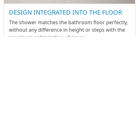
DESIGN INTEGRATED INTO THE FLOOR
The shower matches the bathroom floor perfectly,
without any difference in height or steps with the
maximum optimization of space.