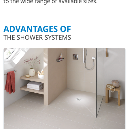
to the wide range of available sizes.
ADVANTAGES OF
THE SHOWER SYSTEMS