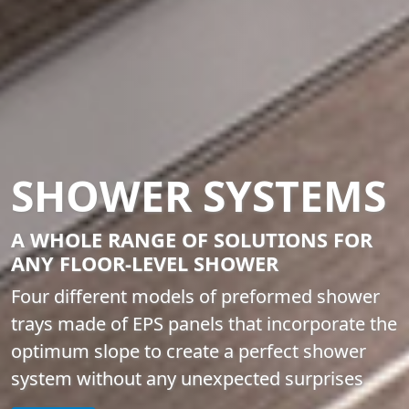
SHOWER SYSTEMS
A WHOLE RANGE OF SOLUTIONS FOR
ANY FLOOR-LEVEL SHOWER
Four different models of preformed shower
trays made of EPS panels that incorporate the
optimum slope to create a perfect shower
system without any unexpected surprises