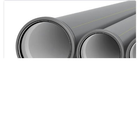
SIMPLIFIED INSPECTIONS
The white and extremely smooth inner layer
facilitates video inspection operations.