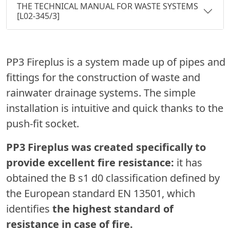
THE TECHNICAL MANUAL FOR WASTE SYSTEMS
[L02-345/3]
PP3 Fireplus is a system made up of pipes and
fittings for the construction of waste and
rainwater drainage systems. The simple
installation is intuitive and quick thanks to the
push-fit socket.
PP3 Fireplus was created specifically to
provide excellent fire resistance:
it has
obtained the B s1 d0 classification defined by
the European standard EN 13501, which
identifies
the highest standard of
resistance in case of fire.