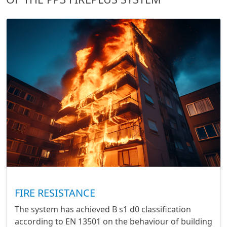
FIRE RESISTANCE
The system has achieved B s1 d0 classification
according to EN 13501 on the behaviour of building