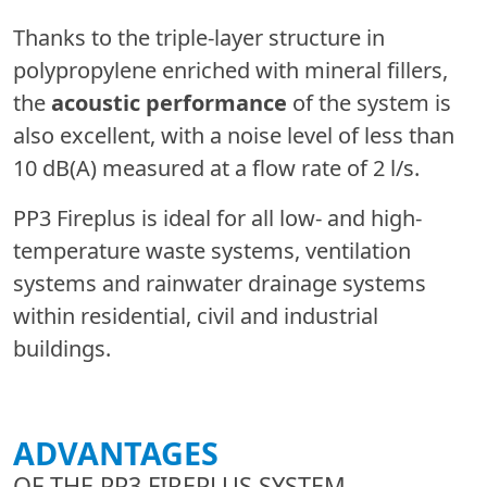
Thanks to the triple-layer structure in
polypropylene enriched with mineral fillers,
the
acoustic performance
of the system is
also excellent, with a noise level of less than
10 dB(A) measured at a flow rate of 2 l/s.
PP3 Fireplus is ideal for all low- and high-
temperature waste systems, ventilation
systems and rainwater drainage systems
within residential, civil and industrial
buildings.
ADVANTAGES
OF THE PP3 FIREPLUS SYSTEM