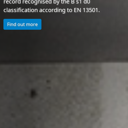
record recognised by the B s1 d0
classification according to EN 13501.
Find out more