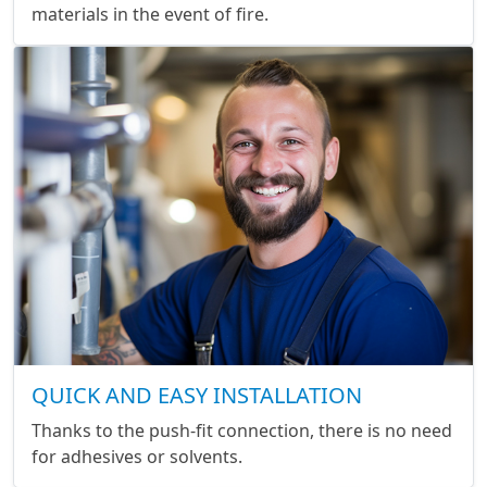
materials in the event of fire.
QUICK AND EASY INSTALLATION
Thanks to the push-fit connection, there is no need
for adhesives or solvents.