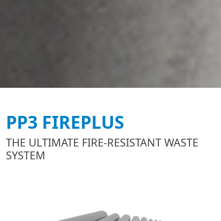
PP3 FIREPLUS
THE ULTIMATE FIRE-RESISTANT WASTE
SYSTEM