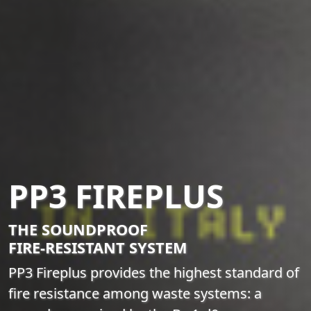
PP3 FIREPLUS
THE SOUNDPROOF
FIRE-RESISTANT SYSTEM
PP3 Fireplus provides the highest standard of
fire resistance among waste systems: a