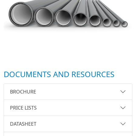
DOCUMENTS AND RESOURCES
BROCHURE
PRICE LISTS
DATASHEET