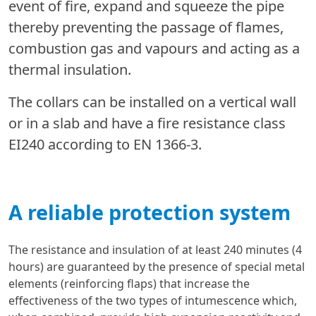
event of fire, expand and squeeze the pipe
thereby preventing the passage of flames,
combustion gas and vapours and acting as a
thermal insulation.
The collars can be installed on a vertical wall
or in a slab and have a fire resistance class
EI240 according to EN 1366-3.
A reliable protection system
The resistance and insulation of at least 240 minutes (4
hours) are guaranteed by the presence of special metal
elements (reinforcing flaps) that increase the
effectiveness of the two types of intumescence which,