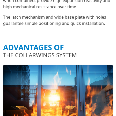
when combined, provide high expansion reactivity and
high mechanical resistance over time.
The latch mechanism and wide base plate with holes
guarantee simple positioning and quick installation.
ADVANTAGES OF
THE COLLARWINGS SYSTEM