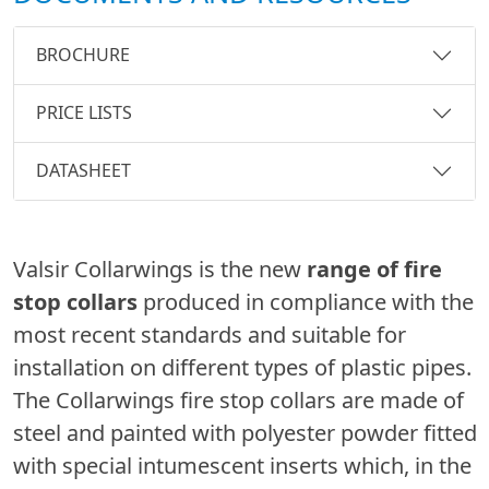
BROCHURE
PRICE LISTS
DATASHEET
Valsir Collarwings is the new
range of fire
stop collars
produced in compliance with the
most recent standards and suitable for
installation on different types of plastic pipes.
The Collarwings fire stop collars are made of
steel and painted with polyester powder fitted
with special intumescent inserts which, in the