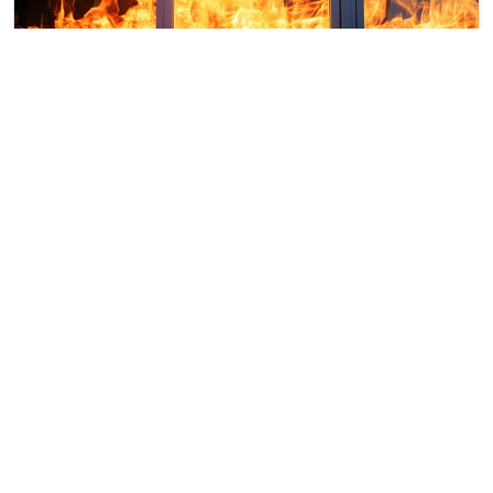
RESISTANCE CLASS EI240
The designation EI240, according to EN 1366-3, is
equivalent to a resistance to fire, combustion
gases and thermal insulation of at least 4 hours.