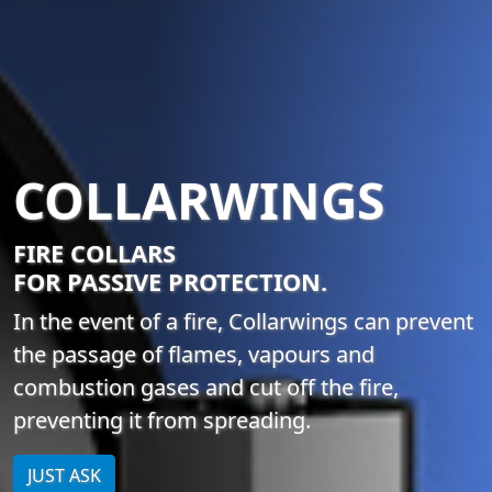
COLLARWINGS
FIRE COLLARS
FOR PASSIVE PROTECTION.
In the event of a fire, Collarwings can prevent
the passage of flames, vapours and
combustion gases and cut off the fire,
preventing it from spreading.
JUST ASK