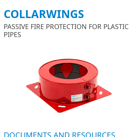
COLLARWINGS
PASSIVE FIRE PROTECTION FOR PLASTIC
PIPES
DOCUMENTS AND RESOURCES