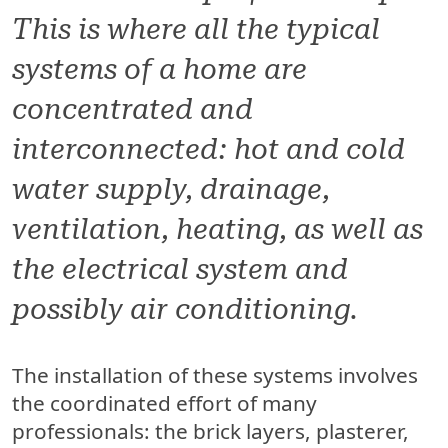
This is where all the typical
systems of a home are
concentrated and
interconnected: hot and cold
water supply, drainage,
ventilation, heating, as well as
the electrical system and
possibly air conditioning.
The installation of these systems involves
the coordinated effort of many
professionals: the brick layers, plasterer,