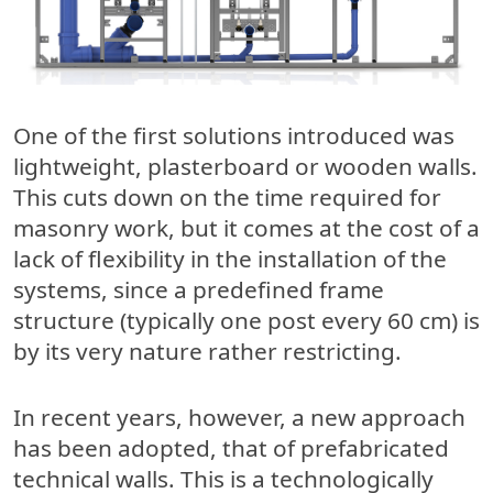
One of the first solutions introduced was
lightweight, plasterboard or wooden walls.
This cuts down on the time required for
masonry work, but it comes at the cost of a
lack of flexibility in the installation of the
systems, since a predefined frame
structure (typically one post every 60 cm) is
by its very nature rather restricting.
In recent years, however, a new approach
has been adopted, that of prefabricated
technical walls. This is a technologically