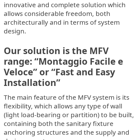
innovative and complete solution which
allows considerable freedom, both
architecturally and in terms of system
design.
Our solution is the MFV
range: “Montaggio Facile e
Veloce” or “Fast and Easy
Installation”
The main feature of the MFV system is its
flexibility, which allows any type of wall
(light load-bearing or partition) to be built,
containing both the sanitary fixture
anchoring structures and the supply and