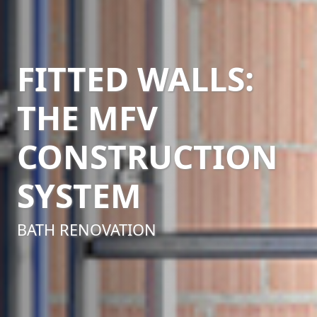
FITTED WALLS:
THE MFV
CONSTRUCTION
SYSTEM
BATH RENOVATION