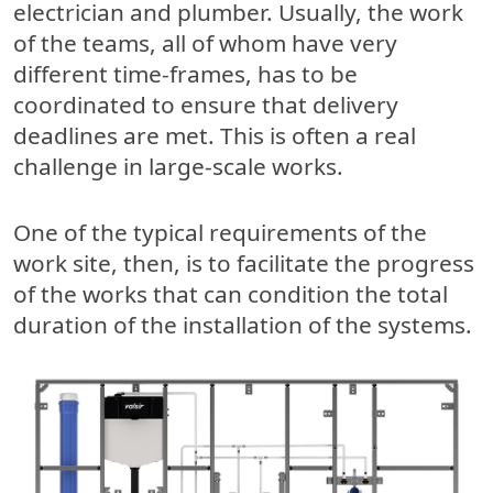
electrician and plumber. Usually, the work
of the teams, all of whom have very
different time-frames, has to be
coordinated to ensure that delivery
deadlines are met. This is often a real
challenge in large-scale works.
One of the typical requirements of the
work site, then, is to facilitate the progress
of the works that can condition the total
duration of the installation of the systems.