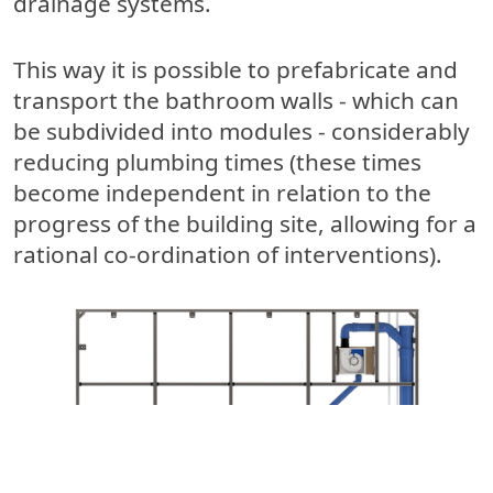
drainage systems.
This way it is possible to prefabricate and
transport the bathroom walls - which can
be subdivided into modules - considerably
reducing plumbing times (these times
become independent in relation to the
progress of the building site, allowing for a
rational co-ordination of interventions).