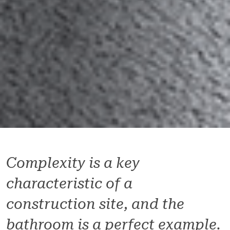
Complexity is a key
characteristic of a
construction site, and the
bathroom is a perfect example.