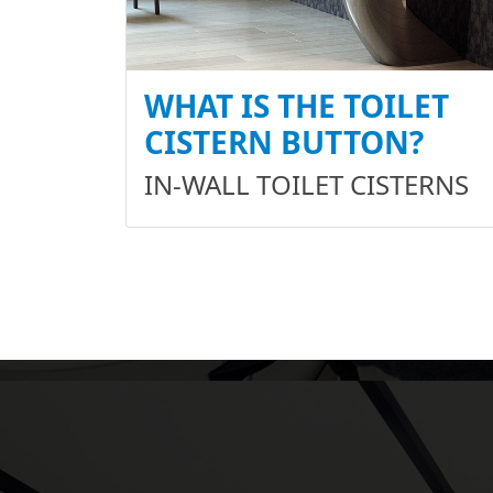
WHAT IS THE TOILET
CISTERN BUTTON?
IN-WALL TOILET CISTERNS