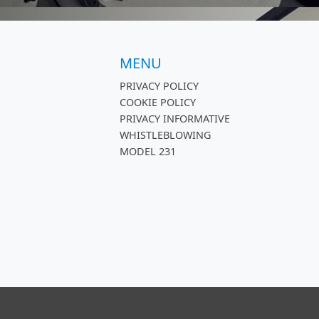
MENU
PRIVACY POLICY
COOKIE POLICY
PRIVACY INFORMATIVE
WHISTLEBLOWING
MODEL 231