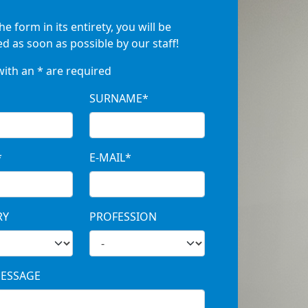
the form in its entirety, you will be
d as soon as possible by our staff!
with an * are required
SURNAME*
*
E-MAIL*
RY
PROFESSION
ESSAGE