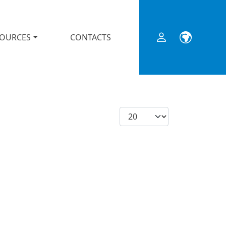
SOURCES
CONTACTS
Display #