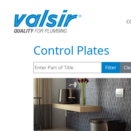
C
Control Plates
Enter Part of Title
Filter
Cle