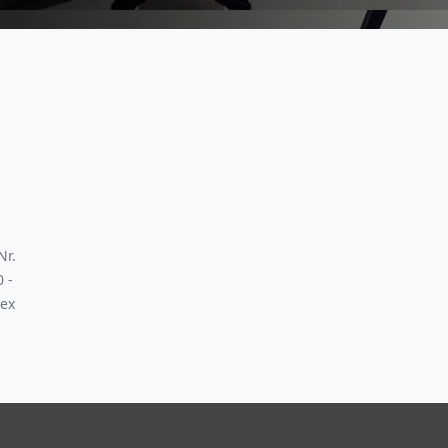
Nr.
0 -
 ex