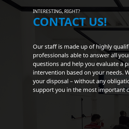
INTERESTING, RIGHT?
CONTACT US!
Our staff is made up of highly qualif
professionals able to answer all you
questions and help you evaluate a p
intervention based on your needs. W
your disposal – without any obligati
support you in the most important 