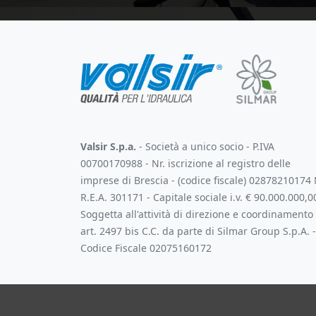
Valsir S.p.a.
- Società a unico socio - P.IVA
00700170988 - Nr. iscrizione al registro delle
imprese di Brescia - (codice fiscale) 02878210174 
R.E.A. 301171 - Capitale sociale i.v. € 90.000.000,0
Soggetta all'attività di direzione e coordinamento
art. 2497 bis C.C. da parte di Silmar Group S.p.A. -
Codice Fiscale 02075160172