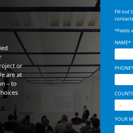
Fill out 
contacte
*Fields 
NAME*
ied
r
roject or
PHONE
e are at
on – to
choices
COUNT
YOUR M