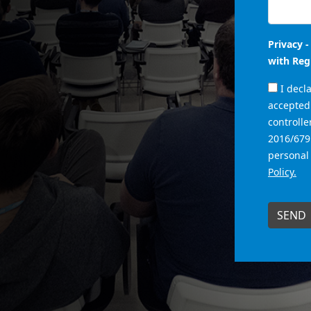
Privacy 
with Reg
I decl
accepted 
controlle
2016/679
personal
Policy.