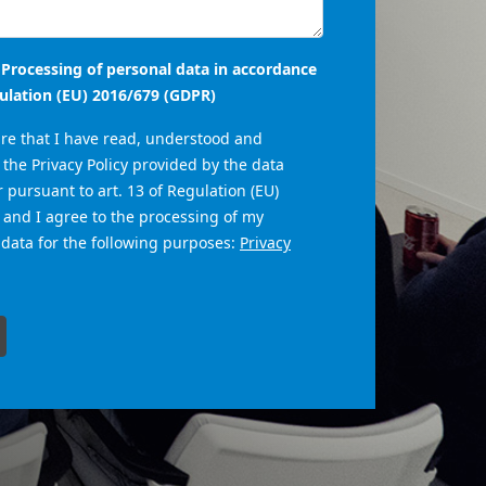
- Processing of personal data in accordance
ulation (EU) 2016/679 (GDPR)
are that I have read, understood and
the Privacy Policy provided by the data
r pursuant to art. 13 of Regulation (EU)
 and I agree to the processing of my
 data for the following purposes:
Privacy