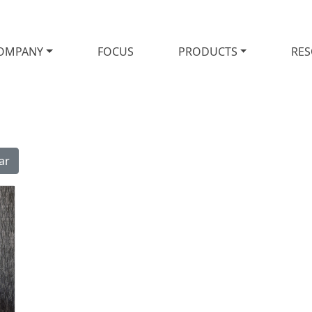
OMPANY
FOCUS
PRODUCTS
RE
ar