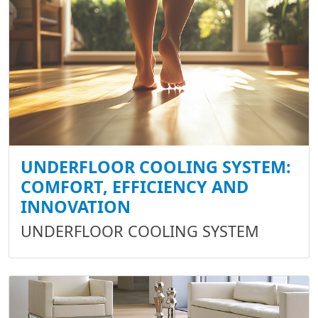
UNDERFLOOR COOLING SYSTEM:
COMFORT, EFFICIENCY AND
INNOVATION
UNDERFLOOR COOLING SYSTEM