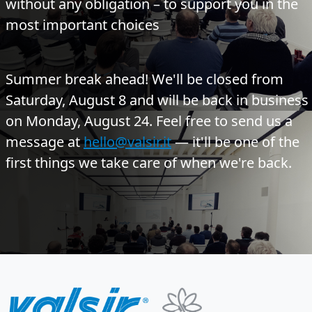
without any obligation – to support you in the
most important choices
Summer break ahead!
We'll be closed from
Saturday, August 8 and will be back in business
on Monday, August 24. Feel free to send us a
message at
hello@valsir.it
— it'll be one of the
first things we take care of when we're back.