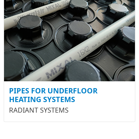
PIPES FOR UNDERFLOOR
HEATING SYSTEMS
RADIANT SYSTEMS