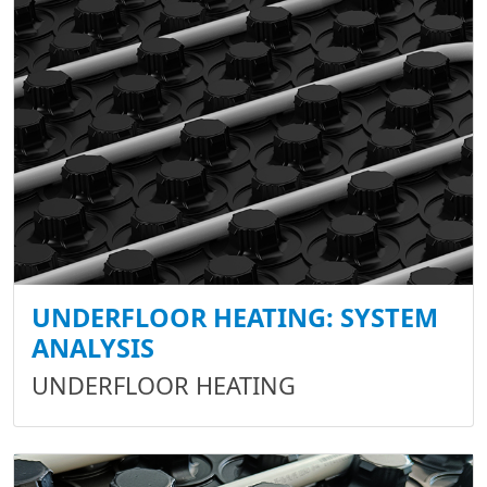
UNDERFLOOR HEATING: SYSTEM
ANALYSIS
UNDERFLOOR HEATING