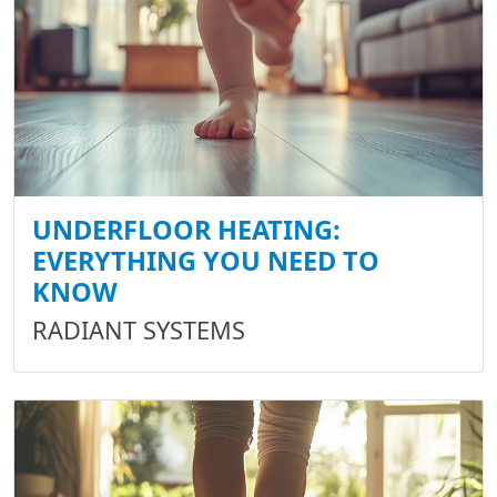
UNDERFLOOR HEATING:
EVERYTHING YOU NEED TO
KNOW
RADIANT SYSTEMS