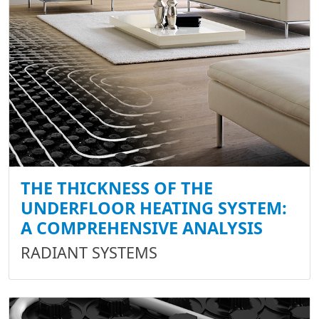
THE THICKNESS OF THE
UNDERFLOOR HEATING SYSTEM:
A COMPREHENSIVE ANALYSIS
RADIANT SYSTEMS