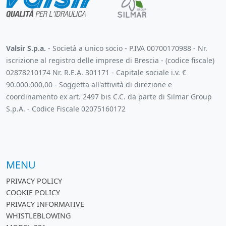
Valsir S.p.a.
- Società a unico socio - P.IVA 00700170988 - Nr.
iscrizione al registro delle imprese di Brescia - (codice fiscale)
02878210174 Nr. R.E.A. 301171 - Capitale sociale i.v. €
90.000.000,00 - Soggetta all'attività di direzione e
coordinamento ex art. 2497 bis C.C. da parte di Silmar Group
S.p.A. - Codice Fiscale 02075160172
MENU
PRIVACY POLICY
COOKIE POLICY
PRIVACY INFORMATIVE
WHISTLEBLOWING