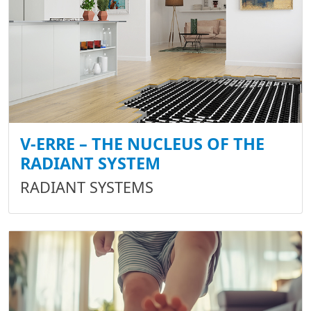
V-ERRE – THE NUCLEUS OF THE
RADIANT SYSTEM
RADIANT SYSTEMS