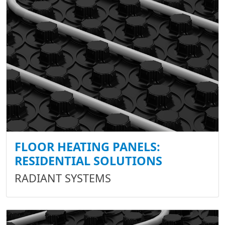
FLOOR HEATING PANELS:
RESIDENTIAL SOLUTIONS
RADIANT SYSTEMS