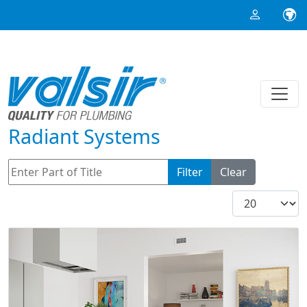
Radiant Systems
Enter Part of Title
Filter
Clear
Display #