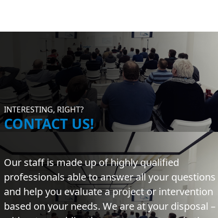
INTERESTING, RIGHT?
CONTACT US!
Our staff is made up of highly qualified
professionals able to answer all your questions
and help you evaluate a project or intervention
based on your needs. We are at your disposal –