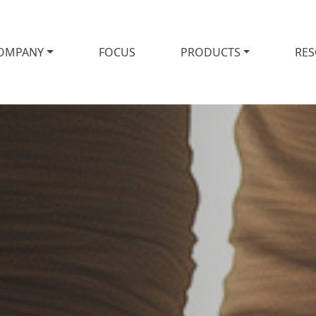
OMPANY
FOCUS
PRODUCTS
RE