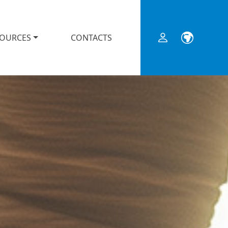
SOURCES
CONTACTS