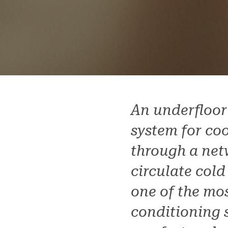
An underfloor
system for coo
through a net
circulate cold
one of the mos
conditioning s