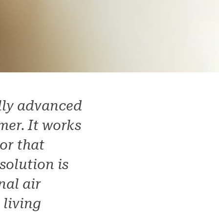
ally advanced
mer. It works
or that
solution is
nal air
 living