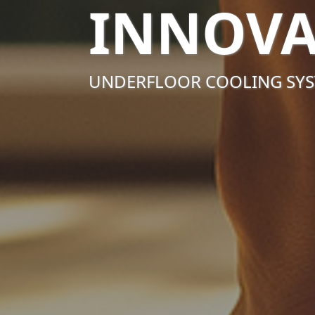
INNOVA
UNDERFLOOR COOLING SY