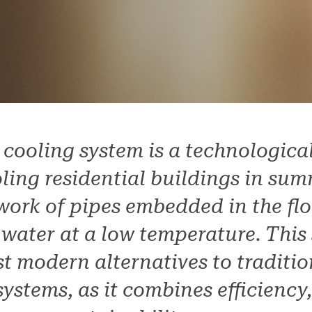
 cooling system is a technologic
ling residential buildings in sum
work of pipes embedded in the flo
 water at a low temperature. This 
t modern alternatives to traditio
ystems, as it combines efficiency,