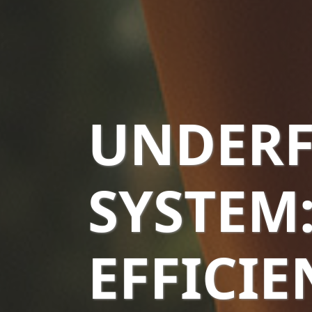
UNDERF
SYSTEM
EFFICI