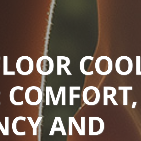
LOOR COO
: COMFORT,
ENCY AND