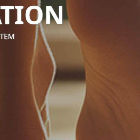
TION
STEM