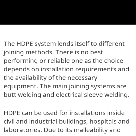
The HDPE system lends itself to different
joining methods. There is no best
performing or reliable one as the choice
depends on installation requirements and
the availability of the necessary
equipment. The main joining systems are
butt welding and electrical sleeve welding.
HDPE can be used for installations inside
civil and industrial buildings, hospitals and
laboratories. Due to its malleability and