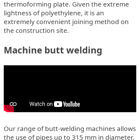
thermoforming plate.
Given the extreme
lightness of polyethylene, it is an
extremely convenient joining method on
the construction site.
Machine butt welding
Our range of butt-welding machines allows
the use of pipes up to 315 mm in diameter.