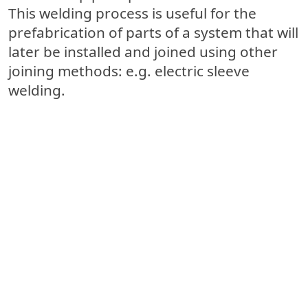
This welding process is useful for the
prefabrication of parts of a system
that will
later be installed and joined using other
joining methods: e.g. electric sleeve
welding.
Electric sleeve welding
Thanks to the use of electrical sleeves,