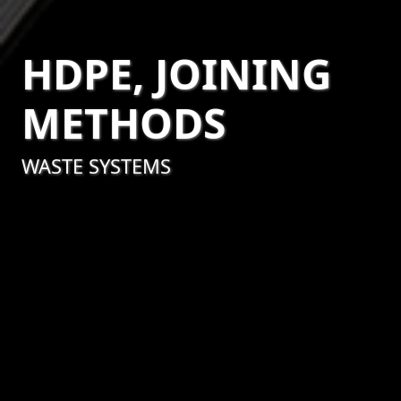
HDPE, JOINING
METHODS
WASTE SYSTEMS