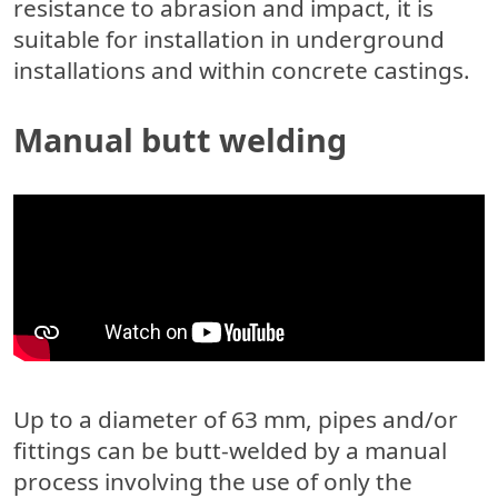
resistance to abrasion and impact, it is
suitable for installation in underground
installations and within concrete castings.
Manual butt welding
Up to a diameter of 63 mm, pipes and/or
fittings can be butt-welded by a manual
process involving the use of only the