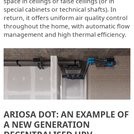
space in ceilings or false ceilings (or in
special cabinets or technical shafts). In
return, it offers uniform air quality control
throughout the home, with automatic flow
management and high thermal efficiency.
ARIOSA DOT: AN EXAMPLE OF
A NEW GENERATION