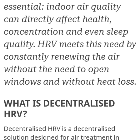
essential: indoor air quality
can directly affect health,
concentration and even sleep
quality. HRV meets this need by
constantly renewing the air
without the need to open
windows and without heat loss.
WHAT IS DECENTRALISED
HRV?
Decentralised HRV is a decentralised
solution designed for air treatment in