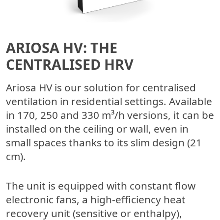
ARIOSA HV: THE
CENTRALISED HRV
Ariosa HV is our solution for centralised
ventilation in residential settings. Available
in 170, 250 and 330 m³/h versions, it can be
installed on the ceiling or wall, even in
small spaces thanks to its slim design (21
cm).
The unit is equipped with constant flow
electronic fans, a high-efficiency heat
recovery unit (sensitive or enthalpy),