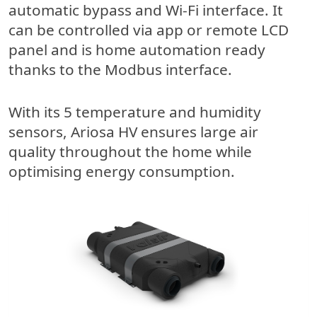
automatic bypass and Wi-Fi interface. It
can be controlled via app or remote LCD
panel and is home automation ready
thanks to the Modbus interface.
With its 5 temperature and humidity
sensors, Ariosa HV ensures large air
quality throughout the home while
optimising energy consumption.