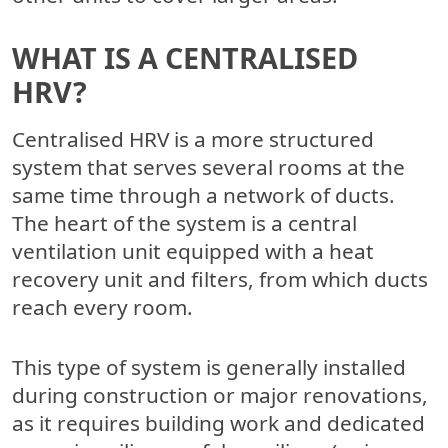
WHAT IS A CENTRALISED
HRV?
Centralised HRV is a more structured
system that serves several rooms at the
same time through a network of ducts.
The heart of the system is a central
ventilation unit equipped with a heat
recovery unit and filters, from which ducts
reach every room.
This type of system is generally installed
during construction or major renovations,
as it requires building work and dedicated