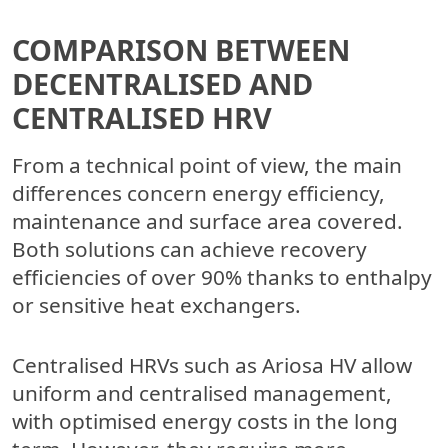
COMPARISON BETWEEN
DECENTRALISED AND
CENTRALISED HRV
From a technical point of view, the main
differences concern energy efficiency,
maintenance and surface area covered.
Both solutions can achieve recovery
efficiencies of over 90% thanks to enthalpy
or sensitive heat exchangers.
Centralised HRVs such as Ariosa HV allow
uniform and centralised management,
with optimised energy costs in the long