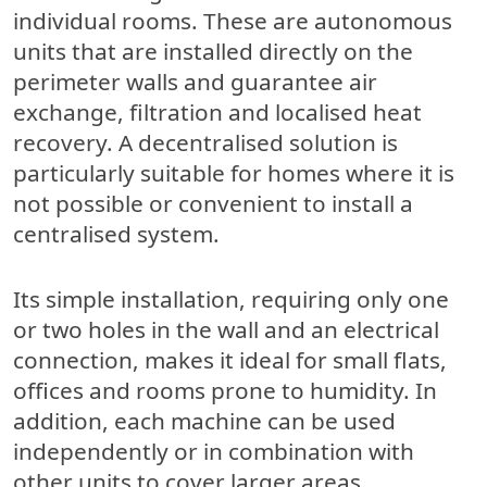
individual rooms. These are autonomous
units that are installed directly on the
perimeter walls and guarantee air
exchange, filtration and localised heat
recovery. A decentralised solution is
particularly suitable for homes where it is
not possible or convenient to install a
centralised system.
Its simple installation, requiring only one
or two holes in the wall and an electrical
connection, makes it ideal for small flats,
offices and rooms prone to humidity. In
addition, each machine can be used
independently or in combination with
other units to cover larger areas.