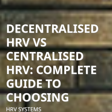
DECENTRALISED
HRV VS
CENTRALISED
HRV: COMPLETE
GUIDE TO
CHOOSING
HRV SYSTEMS