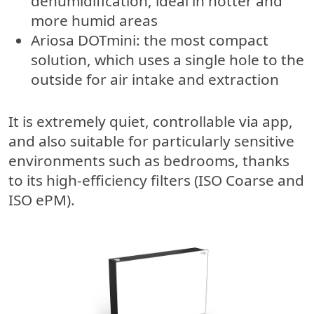
dehumidification, ideal in hotter and
more humid areas
Ariosa DOTmini
: the most compact
solution, which uses a single hole to the
outside for air intake and extraction
It is extremely quiet, controllable via app,
and also suitable for particularly sensitive
environments such as bedrooms, thanks
to its high-efficiency filters (ISO Coarse and
ISO ePM).