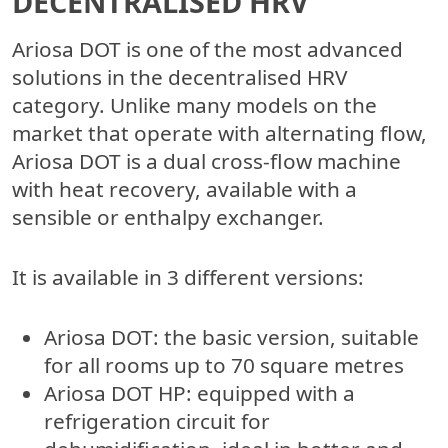
DECENTRALISED HRV
Ariosa DOT is one of the most advanced
solutions in the decentralised HRV
category. Unlike many models on the
market that operate with alternating flow,
Ariosa DOT is a dual cross-flow machine
with heat recovery, available with a
sensible or enthalpy exchanger.
It is available in 3 different versions:
Ariosa DOT
: the basic version, suitable
for all rooms up to 70 square metres
Ariosa DOT HP
: equipped with a
refrigeration circuit for