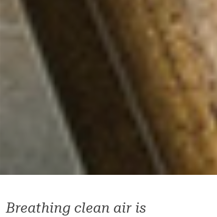
Breathing clean air is