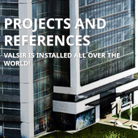
PROJECTS AND
REFERENCES
VALSIR IS INSTALLED ALL OVER THE
WORLD!