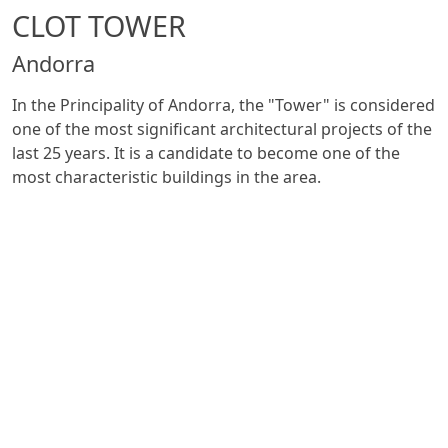
CLOT TOWER
Andorra
In the Principality of Andorra, the "Tower" is considered
one of the most significant architectural projects of the
last 25 years. It is a candidate to become one of the
most characteristic buildings in the area.
The "Tower" will rise for 19 floors and it will be ready by
2022: the ground floor will house commercial areas and
offices, while the upper floors will be reserved for
luxury homesm (approximately 80 units in total).
In collaboration with the spanish partner ITALSAN -
Valsir has contributed to the realization of a project
with the waste system in
Triplus
and the use of
ventilation branch (VBF).
See all projects