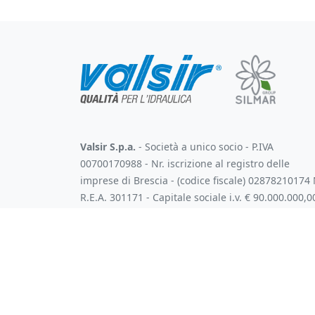
Valsir S.p.a.
- Società a unico socio - P.IVA
00700170988 - Nr. iscrizione al registro delle
imprese di Brescia - (codice fiscale) 02878210174 
R.E.A. 301171 - Capitale sociale i.v. € 90.000.000,0
Soggetta all'attività di direzione e coordinamento
art. 2497 bis C.C. da parte di Silmar Group S.p.A. -
Codice Fiscale 02075160172