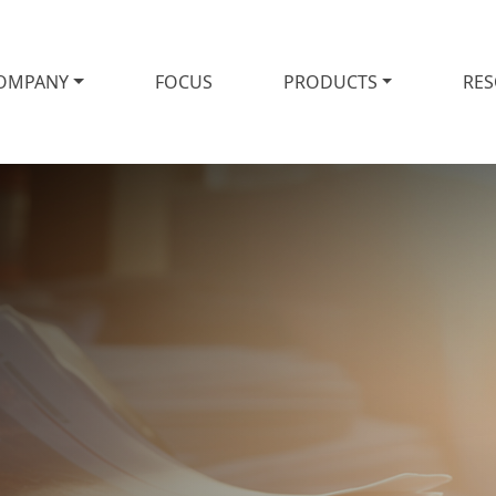
OMPANY
FOCUS
PRODUCTS
RE