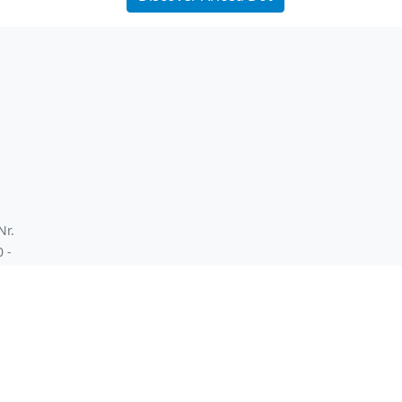
Nr.
0 -
 ex