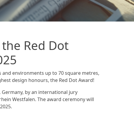
 the Red Dot
025
s and environments up to 70 square metres,
ghest design honours, the Red Dot Award!
, Germany, by an international jury
hein Westfalen. The award ceremony will
/2025.