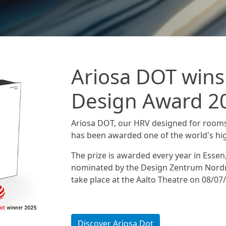
Ariosa DOT wins
Design Award 2
Ariosa DOT, our HRV designed for room
has been awarded one of the world's hi
The prize is awarded every year in Essen
nominated by the Design Zentrum Nordr
take place at the Aalto Theatre on 08/07
Discover Ariosa Dot