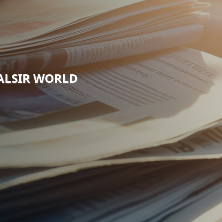
VALSIR WORLD