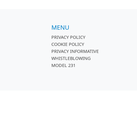
MENU
PRIVACY POLICY
COOKIE POLICY
PRIVACY INFORMATIVE
WHISTLEBLOWING
MODEL 231