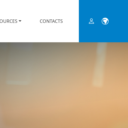
SOURCES
CONTACTS