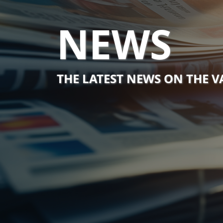
NEWS
THE LATEST NEWS ON THE 