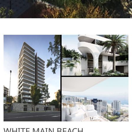
WHITE MAIN BEACH