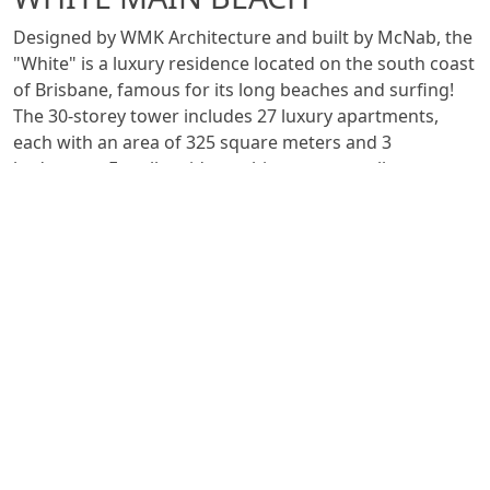
Designed by WMK Architecture and built by McNab, the
"White" is a luxury residence located on the south coast
of Brisbane, famous for its long beaches and surfing!
The 30-storey tower includes 27 luxury apartments,
each with an area of 325 square meters and 3
bedrooms. For all residents this means excellent
liveability in beautifully appointed spaces, breathtaking
ocean and hinterland views as well as assured privacy
and safety.
The waste system is made with
Triplus
, to preserve the
acoustic comfort of the apartments. The installation is
carried out by Shnico Plumbing.
See all projects