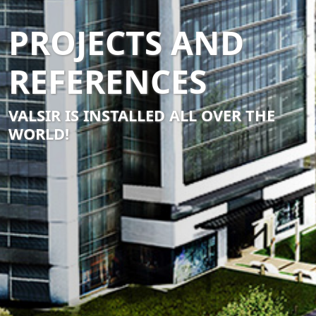
PROJECTS AND
REFERENCES
VALSIR IS INSTALLED ALL OVER THE
WORLD!