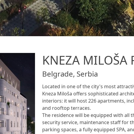
KNEZA MILOŠA 
Belgrade, Serbia
Located in one of the city's most attrac
Kneza Miloša offers sophisticated archit
interiors: it will host 226 apartments, i
and rooftop terraces.
The residence will be equipped with all t
security service, maintenance staff for
parking spaces, a fully equipped SPA, an