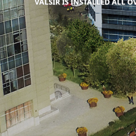
VALSIR IS INSTALLED ALL 