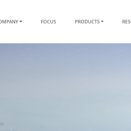
OMPANY
FOCUS
PRODUCTS
RE