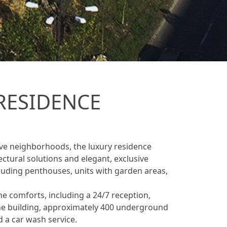
RESIDENCE
tive neighborhoods, the luxury residence
ectural solutions and elegant, exclusive
ncluding penthouses, units with garden areas,
he comforts, including a 24/7 reception,
 the building, approximately 400 underground
d a car wash service.