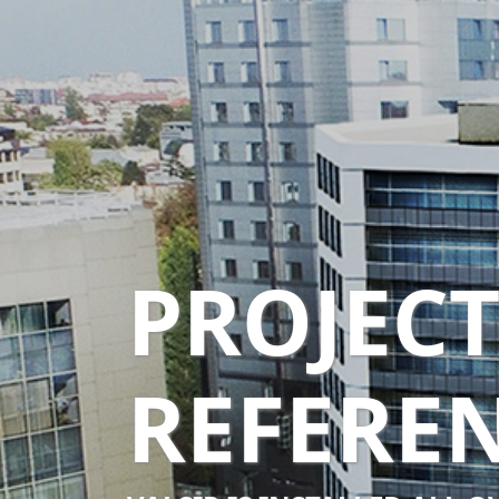
PROJEC
REFERE