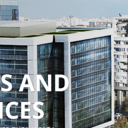
TS AND
NCES