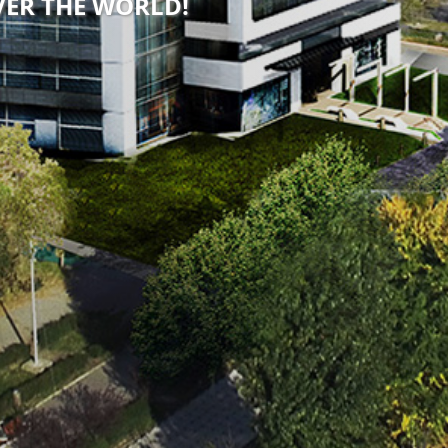
OVER THE WORLD!