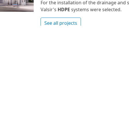
For the installation of the drainage an
Valsir's
HDPE
systems were selected.
See all projects
Nr.
0 -
 ex