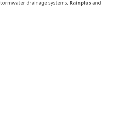
d stormwater drainage systems,
Rainplus
and
MENU
PRIVACY POLICY
COOKIE POLICY
PRIVACY INFORMATIVE
WHISTLEBLOWING
MODEL 231