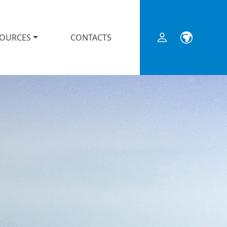
SOURCES
CONTACTS