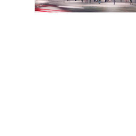
Valsir S.p.a.
- Società a unico socio - P.IVA
00700170988 - Nr. iscrizione al registro delle
imprese di Brescia - (codice fiscale) 02878210174 
R.E.A. 301171 - Capitale sociale i.v. € 90.000.000,0
Soggetta all'attività di direzione e coordinamento
art. 2497 bis C.C. da parte di Silmar Group S.p.A. -
Codice Fiscale 02075160172