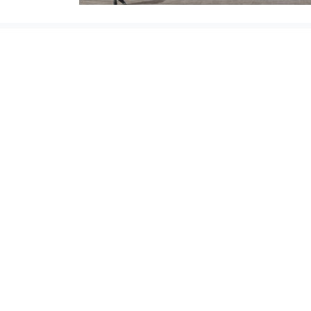
Valsir S.p.a.
- Società a unico socio - P.IVA
00700170988 - Nr. iscrizione al registro delle
imprese di Brescia - (codice fiscale) 02878210174 
R.E.A. 301171 - Capitale sociale i.v. € 90.000.000,0
Soggetta all'attività di direzione e coordinamento
art. 2497 bis C.C. da parte di Silmar Group S.p.A. -
Codice Fiscale 02075160172