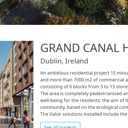
GRAND CANAL 
Dublin, Ireland
An ambitious residential project 15 minut
and more than 7000 m2 of commercial an
consisting of 6 blocks from 3 to 13 store
The area is completely pedestrianised an
well-being for the residents: the aim of t
community, based on the ecological con
The Valsir solutions installed include th
See all projects