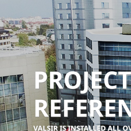
PROJEC
REFERE
VALSIR IS INSTALLED ALL 