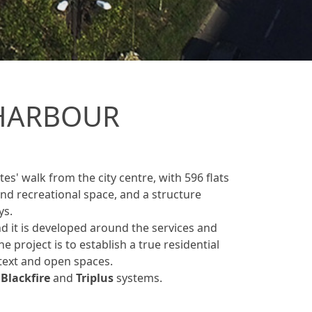
HARBOUR
es' walk from the city centre, with 596 flats
d recreational space, and a structure
ys.
d it is developed around the services and
he project is to establish a true residential
text and open spaces.
e
Blackfire
and
Triplus
systems.