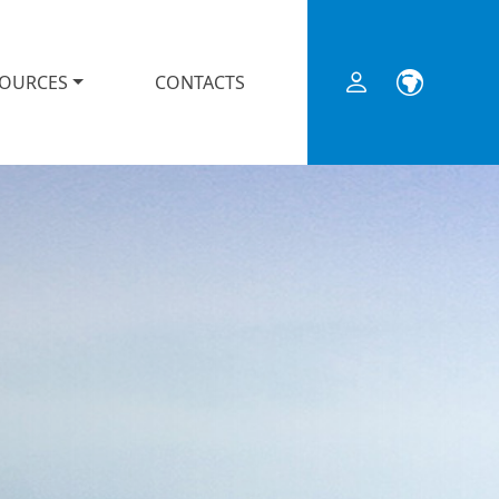
SOURCES
CONTACTS