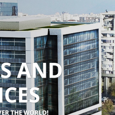
TS AND
NCES
OVER THE WORLD!