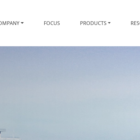
OMPANY
FOCUS
PRODUCTS
RE